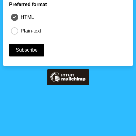
Preferred format
HTML
Plain-text