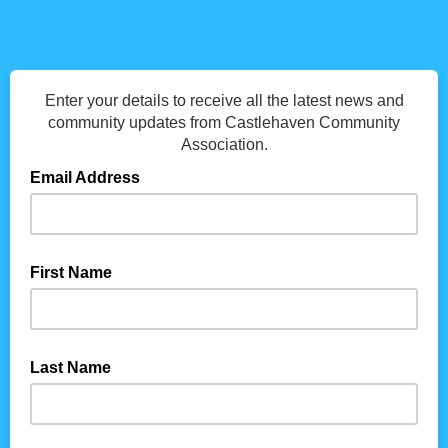
Enter your details to receive all the latest news and
community updates from Castlehaven Community
Association.
Email Address
First Name
Last Name